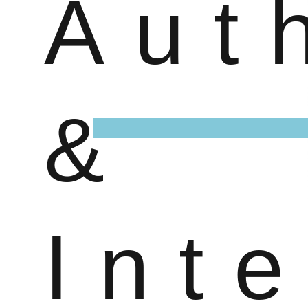
Aut
&
Inte