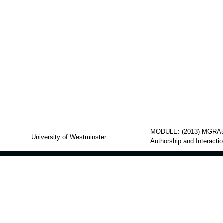
MODULE: (2013) MGRA5
University of Westminster
Authorship and Interacti